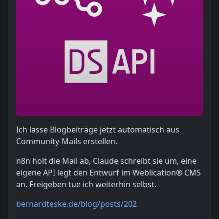
Ich lasse Blogbeiträge jetzt automatisch aus
Community-Mails erstellen.
n8n holt die Mail ab, Claude schreibt sie um, eine
eigene API legt den Entwurf im Weblication® CMS
an. Freigeben tue ich weiterhin selbst.
bernardteske.de/blog/posts/202