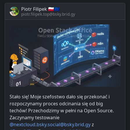
Piotr Filipek 🇵🇱🇪🇺
piotr.filipek.top@bsky.brid.gy
Stało się! Moje szefostwo dało się przekonać i
rozpoczynamy proces odcinania się od big
techów! Przechodzimy w pełni na Open Source.
Zaczynamy testowanie
@nextcloud.bsky.social@bsky.brid.gy
z