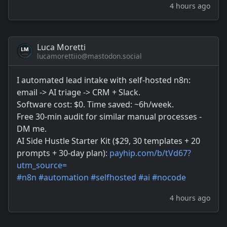
4 hours ago
Luca Moretti
lucamorettiio@mastodon.social
I automated lead intake with self-hosted n8n:
email -> AI triage -> CRM + Slack.
Software cost: $0. Time saved: ~6h/week.
Free 30-min audit for similar manual processes -
DM me.
AI Side Hustle Starter Kit ($29, 30 templates + 20
prompts + 30-day plan):
payhip.com/b/tVd67?
utm_source=
#
n8n
#
automation
#
selfhosted
#
ai
#
nocode
4 hours ago