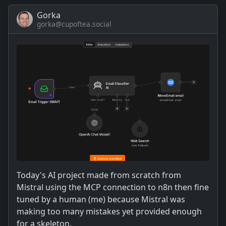
Gorka
gorka@cupoftea.social
Today's AI project made from scratch from
Mistral using the MCP connection to n8n then fine
tuned by a human (me) because Mistral was
making too many mistakes yet provided enough
for a skeleton.