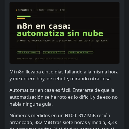
Mi n8n llevaba cinco días fallando a la misma hora
y me enteré hoy, de rebote, mirando otra cosa.
Automatizar en casa es fácil. Enterarte de que la
automatización se ha roto es lo difícil, y de eso no
habla ninguna guía.
Números medidos en un N100: 317 MiB recién
arrancado, 382 MiB tras siete horas y media, 8,3 s