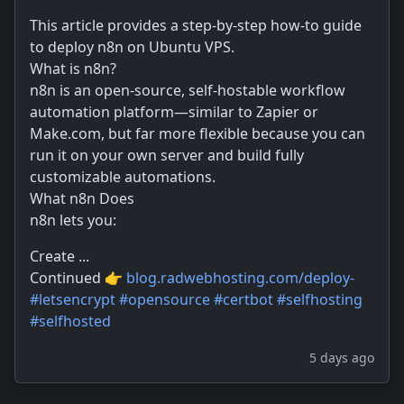
This article provides a step-by-step how-to guide
to deploy n8n on Ubuntu VPS.
What is n8n?
n8n is an open-source, self-hostable workflow
automation platform—similar to Zapier or
Make.com, but far more flexible because you can
run it on your own server and build fully
customizable automations.
What n8n Does
n8n lets you:
Create ...
Continued 👉
blog.radwebhosting.com/deploy-
#
letsencrypt
#
opensource
#
certbot
#
selfhosting
#
selfhosted
5 days ago