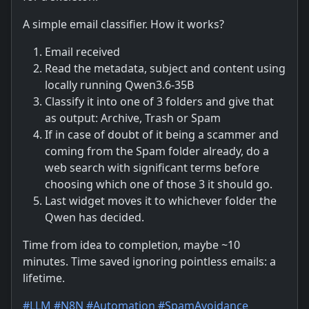
A simple email classifier. How it works?
Email received
Read the metadata, subject and content using
locally running Qwen3.6-35B
Classify it into one of 3 folders and give that
as output: Archive, Trash or Spam
If in case of doubt of it being a scammer and
coming from the Spam folder already, do a
web search with significant terms before
choosing which one of those 3 it should go.
Last widget moves it to whichever folder the
Qwen has decided.
Time from idea to completion, maybe ~10
minutes. Time saved ignoring pointless emails: a
lifetime.
#
LLM
#
N8N
#
Automation
#
SpamAvoidance