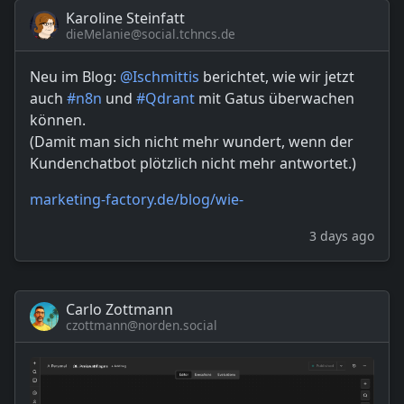
Karoline Steinfatt
dieMelanie@social.tchncs.de
Neu im Blog:
@
Ischmittis
berichtet, wie wir jetzt
auch
#
n8n
und
#
Qdrant
mit Gatus überwachen
können.
(Damit man sich nicht mehr wundert, wenn der
Kundenchatbot plötzlich nicht mehr antwortet.)
marketing-factory.de/blog/wie-
3 days ago
Carlo Zottmann
czottmann@norden.social