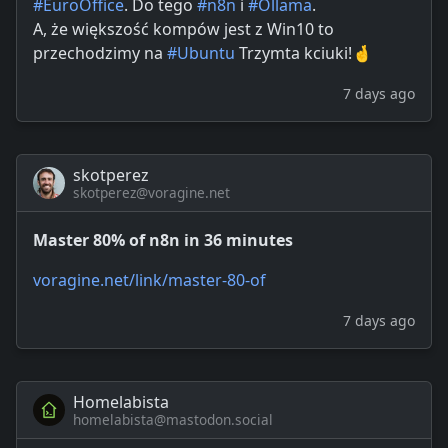
#EuroOffice
. Do tego
#n8n
i
#Ollama
.
A, że większość kompów jest z Win10 to
przechodzimy na
#Ubuntu
Trzymta kciuki!🤞
7 days ago
skotperez
skotperez@voragine.net
Master 80% of n8n in 36 minutes
voragine.net/link/master-80-of
7 days ago
Homelabista
homelabista@mastodon.social