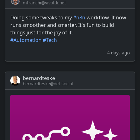
mfranchi@vivaldi.net
Doing some tweaks to my
#
n8n
workflow. It now
runs smoother and smarter. It's fun to build
things just for the joy of it.
#
Automation
#
Tech
4 days ago
bernardteske
bernardteske@det.social