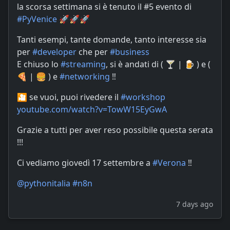
la scorsa settimana si è tenuto il #5 evento di
#
PyVenice
🚀🚀🚀
Tanti esempi, tante domande, tanto interesse sia
per
#
developer
che per
#
business
E chiuso lo
#
streaming
, si è andati di ( 🍸 | 🍺 ) e (
🍕 | 🍔 ) e
#
networking
‼️
🎦 se vuoi, puoi rivedere il
#
workshop
youtube.com/watch?v=TowW15EyGwA
Grazie a tutti per aver reso possibile questa serata
!!!
Ci vediamo giovedì 17 settembre a
#
Verona
‼️
@
pythonitalia
#
n8n
7 days ago