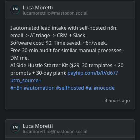
Luca Moretti
lucamorettiio@mastodon.social
I automated lead intake with self-hosted n8n:
email -> AI triage -> CRM + Slack.
Software cost: $0. Time saved: ~6h/week.
Free 30-min audit for similar manual processes -
DM me.
AI Side Hustle Starter Kit ($29, 30 templates + 20
prompts + 30-day plan):
payhip.com/b/tVd67?
utm_source=
#
n8n
#
automation
#
selfhosted
#
ai
#
nocode
4 hours ago
Luca Moretti
lucamorettiio@mastodon.social