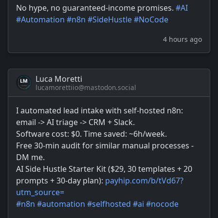
No hype, no guaranteed-income promises.
#
AI
#
Automation
#
n8n
#
SideHustle
#
NoCode
4 hours ago
Luca Moretti
lucamorettiio@mastodon.social
I automated lead intake with self-hosted n8n:
email -> AI triage -> CRM + Slack.
Software cost: $0. Time saved: ~6h/week.
Free 30-min audit for similar manual processes -
DM me.
AI Side Hustle Starter Kit ($29, 30 templates + 20
prompts + 30-day plan):
payhip.com/b/tVd67?
utm_source=
#
n8n
#
automation
#
selfhosted
#
ai
#
nocode