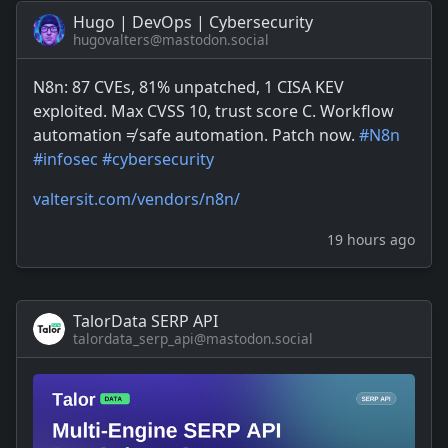
Hugo | DevOps | Cybersecurity
hugovalters@mastodon.social
N8n: 87 CVEs, 81% unpatched, 1 CISA KEV
exploited. Max CVSS 10, trust score C. Workflow
automation ≠ safe automation. Patch now.
#
N8n
#
infosec
#
cybersecurity
valtersit.com/vendors/n8n/
19 hours ago
TalorData SERP API
talordata_serp_api@mastodon.social