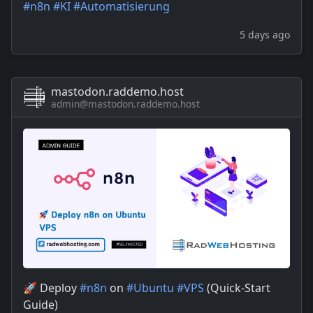
#
n8n
#
KI
#
Automatisierung
5 days ago
mastodon.raddemo.host
admin@mastodon.raddemo.host
🚀 Deploy
#
n8n
on
#
Ubuntu
#
VPS
(Quick-Start
Guide)