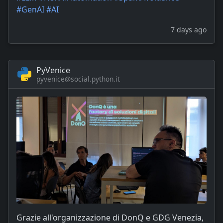
#
GenAI
#
AI
7 days ago
PyVenice
pyvenice@social.python.it
Grazie all'organizzazione di DonQ e GDG Venezia,