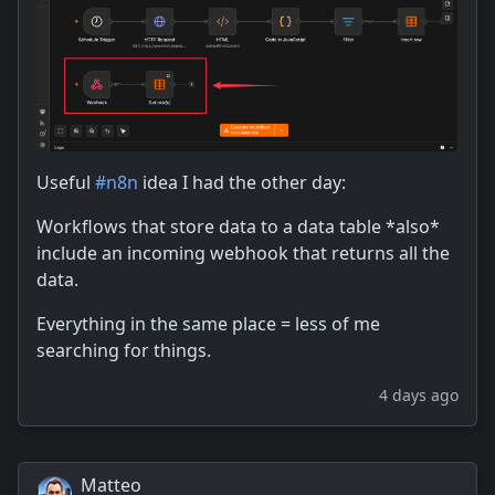
Useful
#
n8n
idea I had the other day:
Workflows that store data to a data table *also*
include an incoming webhook that returns all the
data.
Everything in the same place = less of me
searching for things.
4 days ago
Matteo