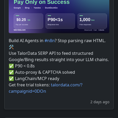
Build AI Agents in
#
n8n
? Stop parsing raw HTML.
🛠️
Use TalorData SERP API to feed structured
Google/Bing results straight into your LLM chains.
✅ P90 < 0.8s
✅ Auto-proxy & CAPTCHA solved
✅ LangChain/MCP ready
Get free trial tokens:
talordata.com/?
campaignid=0DOn
2 days ago