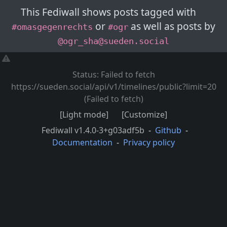
This Fediwall shows posts
tagged with
or
as well as posts
by
#omasgegenrechts
#ogr
@ogr_sha@sueden.social
Status: Failed to fetch
https://sueden.social/api/v1/timelines/public?limit=20
(Failed to fetch)
[Light mode]
[Customize]
Fediwall
v1.4.0-3+g03adf5b
-
Github
-
Documentation
-
Privacy policy